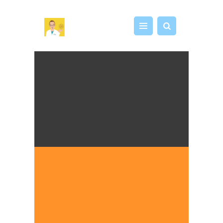
DR CHRIS EDUCATION
See it. Make it. Test it. Play!
HOME
SCIENCE WORKSHOP
MY STEAM LAB
SHOP
ABOUT
CONTACT US
CART