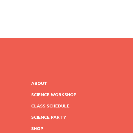
ABOUT
SCIENCE WORKSHOP
CLASS SCHEDULE
SCIENCE PARTY
SHOP