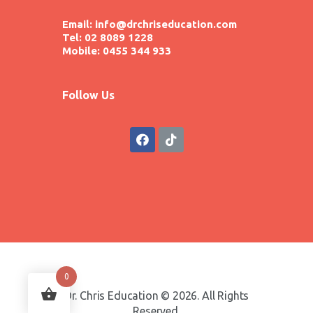
Email: info@drchriseducation.com
Tel: 02 8089 1228
Mobile: 0455 344 933
Follow Us
0
Dr. Chris Education © 2026. All Rights
Reserved.