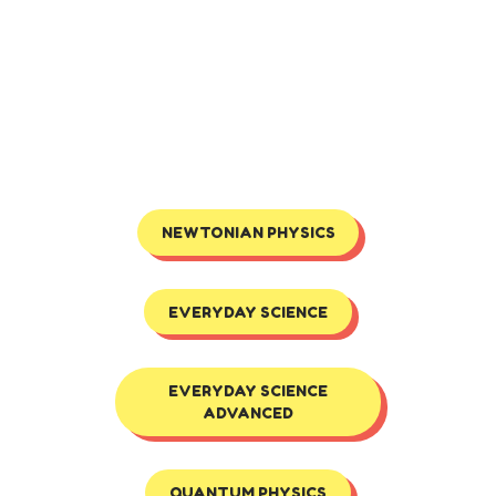
NEWTONIAN PHYSICS
EVERYDAY SCIENCE
EVERYDAY SCIENCE
ADVANCED
QUANTUM PHYSICS