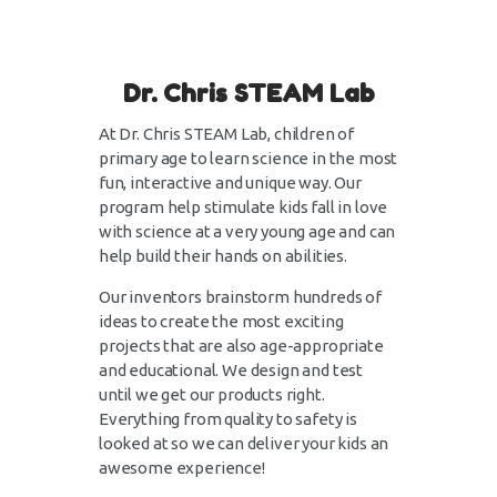
Dr. Chris STEAM Lab
At Dr. Chris STEAM Lab, children of
primary age to learn science in the most
fun, interactive and unique way. Our
program help stimulate kids fall in love
with science at a very young age and can
help build their hands on abilities.
Our inventors brainstorm hundreds of
ideas to create the most exciting
projects that are also age-appropriate
and educational. We design and test
until we get our products right.
Everything from quality to safety is
looked at so we can deliver your kids an
awesome experience!