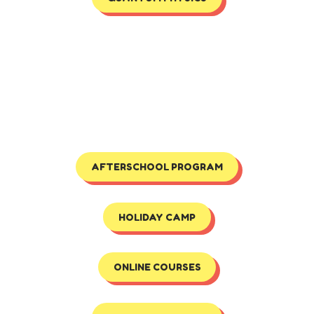
AFTERSCHOOL PROGRAM
HOLIDAY CAMP
ONLINE COURSES