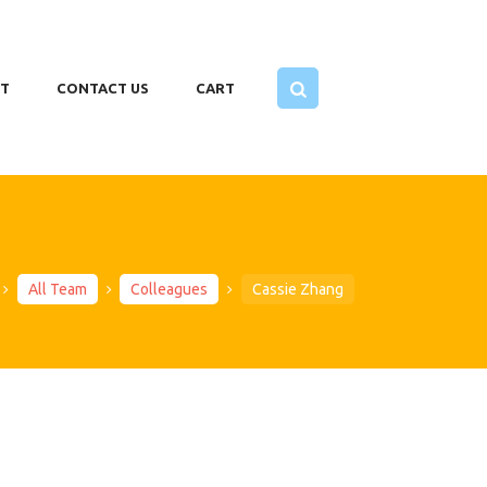
T
CONTACT US
CART
All Team
Colleagues
Cassie Zhang