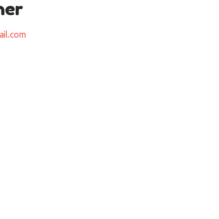
her
ail.com