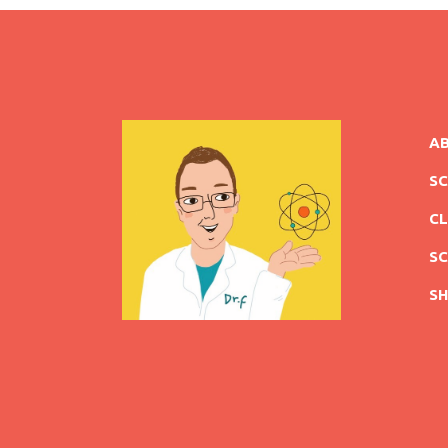
A
S
CL
SC
S