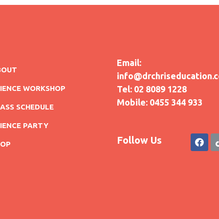
Email:
BOUT
info@drchriseducation.
CIENCE WORKSHOP
Tel: 02 8089 1228
Mobile: 0455 344 933
ASS SCHEDULE
IENCE PARTY
Follow Us
HOP