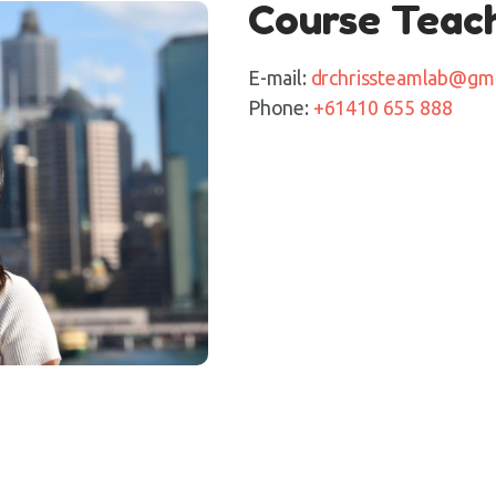
Course Teac
E-mail:
drchrissteamlab@gm
Phone:
+61410 655 888