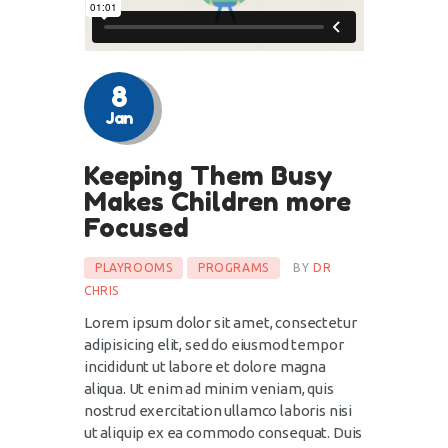
8
Jan
Keeping Them Busy
Makes Children more
Focused
PLAYROOMS
PROGRAMS
BY
DR
CHRIS
Lorem ipsum dolor sit amet, consectetur
adipisicing elit, sed do eiusmod tempor
incididunt ut labore et dolore magna
aliqua. Ut enim ad minim veniam, quis
nostrud exercitation ullamco laboris nisi
ut aliquip ex ea commodo consequat. Duis