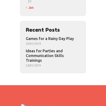
31
« Jan
Recent Posts
Games for a Rainy Day Play
29/01/2019
Ideas for Parties and
Communication Skills
Trainings
24/01/2019