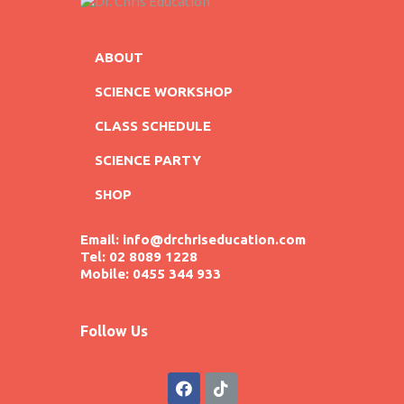
ABOUT
SCIENCE WORKSHOP
CLASS SCHEDULE
SCIENCE PARTY
SHOP
Email: info@drchriseducation.com
Tel: 02 8089 1228
Mobile: 0455 344 933
Follow Us