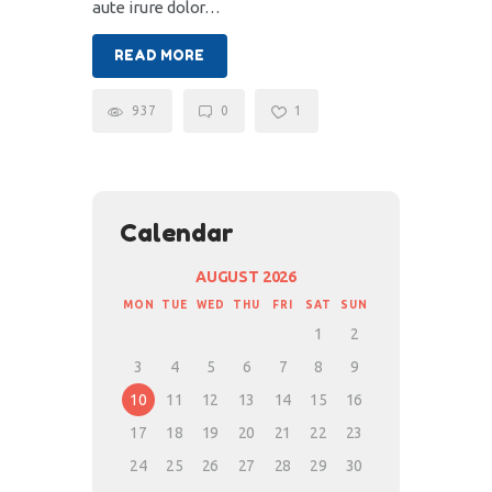
aute irure dolor…
READ MORE
937
0
1
Calendar
AUGUST 2026
MON
TUE
WED
THU
FRI
SAT
SUN
1
2
3
4
5
6
7
8
9
10
11
12
13
14
15
16
17
18
19
20
21
22
23
24
25
26
27
28
29
30