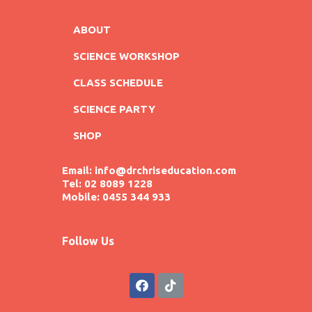
ABOUT
SCIENCE WORKSHOP
CLASS SCHEDULE
SCIENCE PARTY
SHOP
Email: info@drchriseducation.com
Tel: 02 8089 1228
Mobile: 0455 344 933
Follow Us