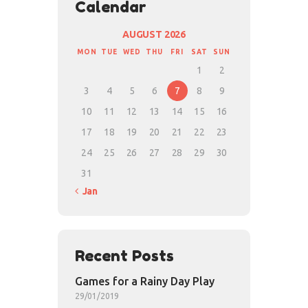
Calendar
AUGUST 2026
MON
TUE
WED
THU
FRI
SAT
SUN
1
2
3
4
5
6
7
8
9
10
11
12
13
14
15
16
17
18
19
20
21
22
23
24
25
26
27
28
29
30
31
« Jan
Recent Posts
Games for a Rainy Day Play
29/01/2019