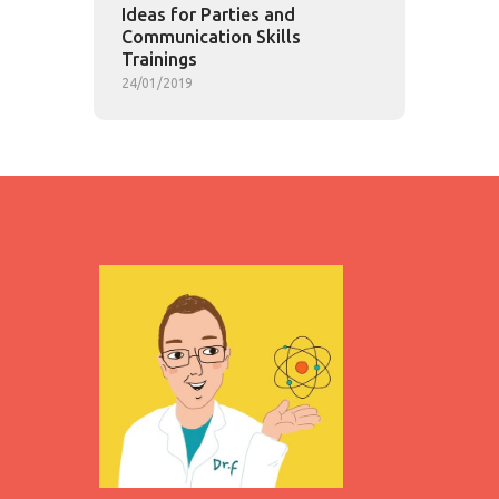
Ideas for Parties and
Communication Skills
Trainings
24/01/2019