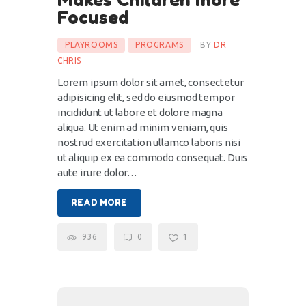
Focused
PLAYROOMS
PROGRAMS
BY
DR
CHRIS
Lorem ipsum dolor sit amet, consectetur
adipisicing elit, sed do eiusmod tempor
incididunt ut labore et dolore magna
aliqua. Ut enim ad minim veniam, quis
nostrud exercitation ullamco laboris nisi
ut aliquip ex ea commodo consequat. Duis
aute irure dolor…
READ MORE
936
0
1