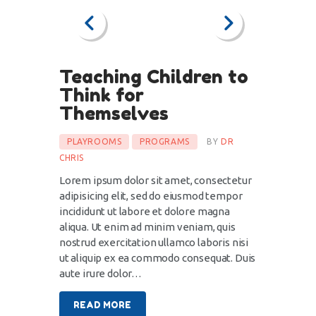
Teaching Children to
Think for
Themselves
PLAYROOMS
PROGRAMS
BY
DR
CHRIS
Lorem ipsum dolor sit amet, consectetur
adipisicing elit, sed do eiusmod tempor
incididunt ut labore et dolore magna
aliqua. Ut enim ad minim veniam, quis
nostrud exercitation ullamco laboris nisi
ut aliquip ex ea commodo consequat. Duis
aute irure dolor…
READ MORE