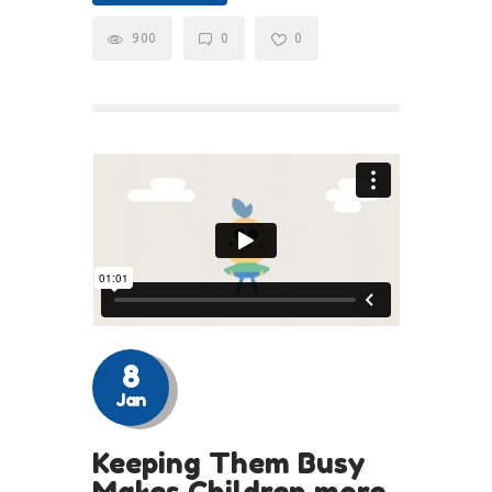
900
0
0
8
Jan
Keeping Them Busy
Makes Children more