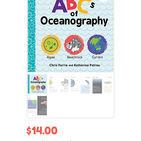
$
14.00