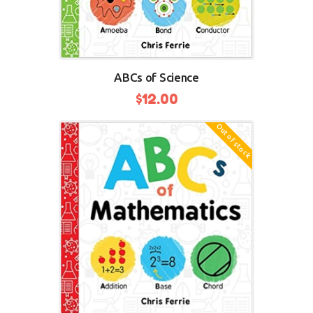
ABCs of Science
$
12.00
Out of stock