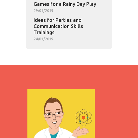
Games for a Rainy Day Play
29/01/2019
Ideas for Parties and
Communication Skills
Trainings
24/01/2019