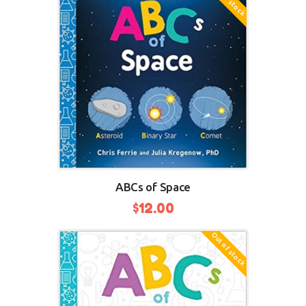
ABCs of Space
$
12.00
Out of stock