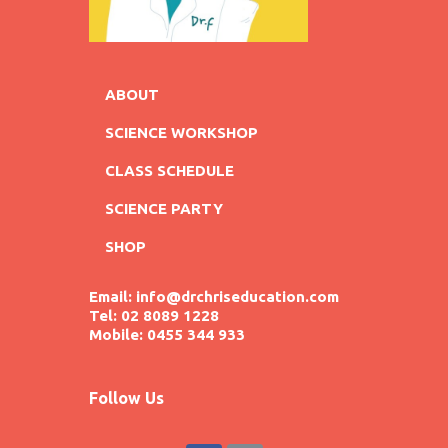
ABOUT
SCIENCE WORKSHOP
CLASS SCHEDULE
SCIENCE PARTY
SHOP
Email: info@drchriseducation.com
Tel: 02 8089 1228
Mobile: 0455 344 933
Follow Us