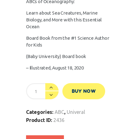
ABCs of Oceanography:
Learn about Sea Creatures, Marine
Biology, and More with this Essential
Ocean
Board Book from the #1 Science Author
for Kids
(Baby University)
Board book
– Illustrated, August 18, 2020
BUY NOW
Categories:
ABC
,
Univeral
Product ID:
2436