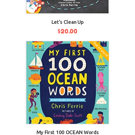
Let’s Clean Up
$
20.00
Out of stock
BUY NOW
My First 100 OCEAN Words