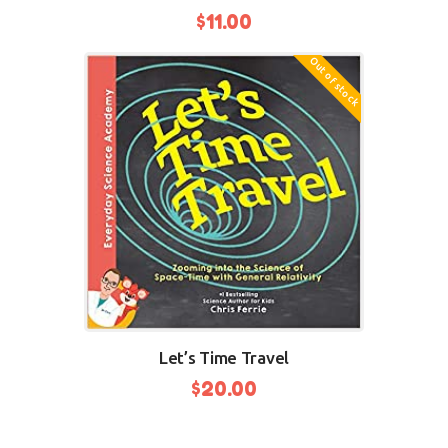
$
11.00
Out of stock
Let’s Time Travel
$
20.00