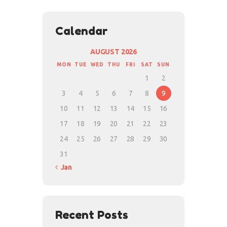
Calendar
AUGUST 2026
MON
TUE
WED
THU
FRI
SAT
SUN
1
2
3
4
5
6
7
8
9
10
11
12
13
14
15
16
17
18
19
20
21
22
23
24
25
26
27
28
29
30
31
« Jan
Recent Posts