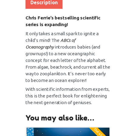
Description
Chris Ferrie’s bestselling scientific
series is expanding!
It only takes a small spark to ignite a
child’s mind! The
ABCs of
Oceanography
introduces babies (and
grownups!) to a new oceangraphic
concept for each letter of the alphabet.
From algae, beachrock, and current all the
way to zooplankton. It’s never too early
to become an ocean explorer!
With scientific information from experts,
this is the perfect book for enlightening
the next generation of geniuses.
You may also like…
Out of stock