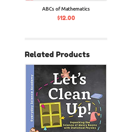
ABCs of Mathematics
$
12.00
Related Products