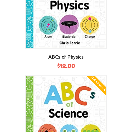
ABCs of Physics
$
12.00
Out of stock