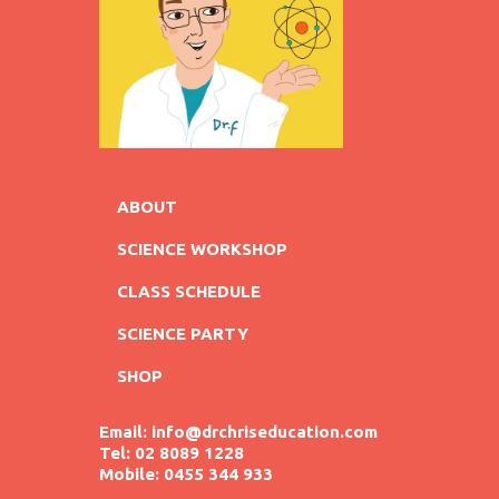
ABOUT
SCIENCE WORKSHOP
CLASS SCHEDULE
SCIENCE PARTY
SHOP
Email: info@drchriseducation.com
Tel: 02 8089 1228
Mobile: 0455 344 933