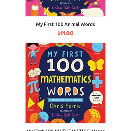
My First 100 Animal Words
$
11.00