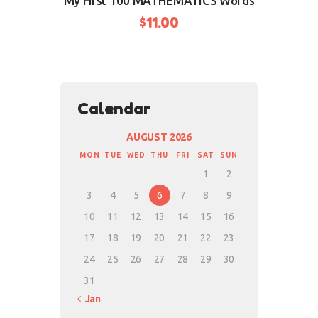
My First 100 MATHEMATICS Words
$
11.00
BUY NOW
Calendar
AUGUST 2026
MON
TUE
WED
THU
FRI
SAT
SUN
1
2
3
4
5
6
7
8
9
10
11
12
13
14
15
16
17
18
19
20
21
22
23
24
25
26
27
28
29
30
31
« Jan