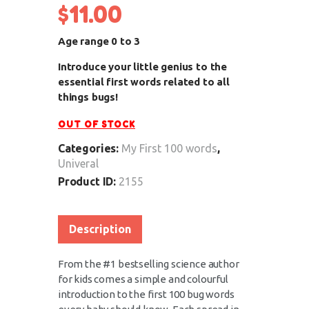
$
11.00
Age range 0 to 3
Introduce your little genius to the
essential first words related to all
things bugs!
OUT OF STOCK
Categories:
My First 100 words
,
Univeral
Product ID:
2155
Description
From the #1 bestselling science author
for kids comes a simple and colourful
introduction to the first 100 bug words