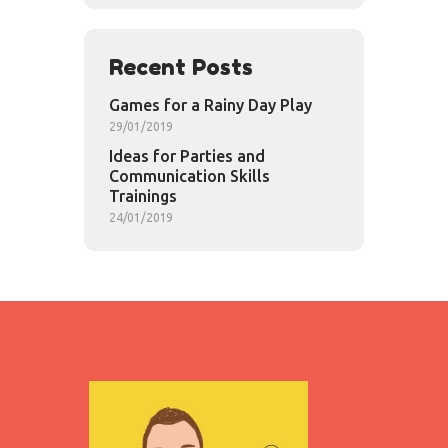
Recent Posts
Games for a Rainy Day Play
29/01/2019
Ideas for Parties and
Communication Skills
Trainings
24/01/2019