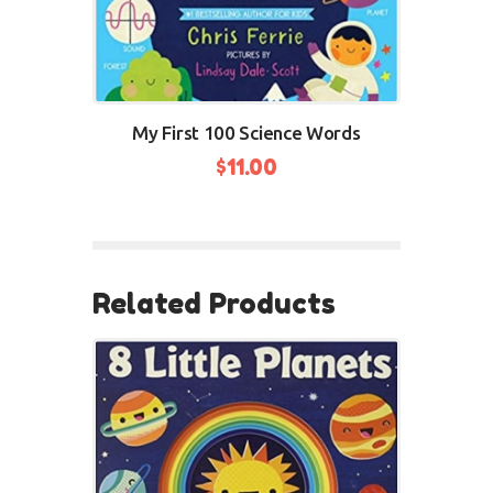
My First 100 Science Words
$
11.00
BUY NOW
Related Products