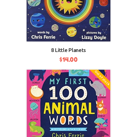
8 Little Planets
$
14.00
Out of stock
BUY NOW