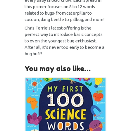
every baby should know. Each spread in
this primer focuses on 8 to 12 words
related to bugs-from caterpillar to
cocoon, dung beetle to pillbug, and more!
Chris Ferrie’s latest offering is the
perfect way to introduce basic concepts
to even the youngest bug enthusiast.
After all, it’s never too early to become a
bug buff!
You may also like…