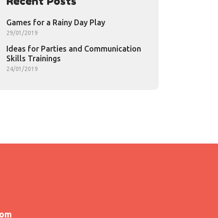
Recent Posts
Games for a Rainy Day Play
29/01/2019
Ideas for Parties and Communication
Skills Trainings
24/01/2019
com