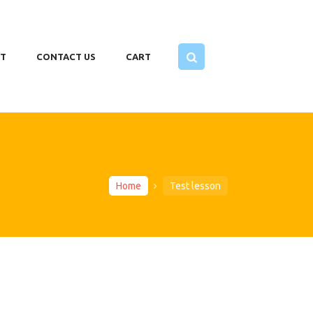
T
CONTACT US
CART
Home
Test lesson