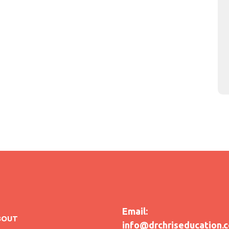
Email:
BOUT
info@drchriseducation.