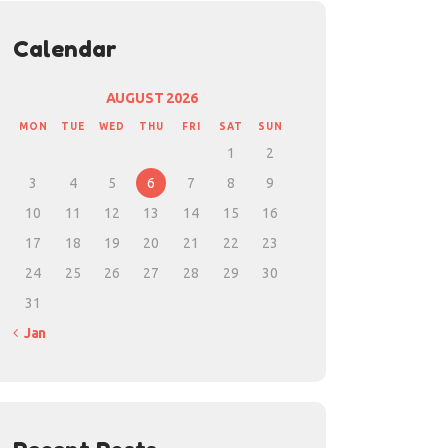
Calendar
AUGUST 2026
MON
TUE
WED
THU
FRI
SAT
SUN
1
2
3
4
5
6
7
8
9
10
11
12
13
14
15
16
17
18
19
20
21
22
23
24
25
26
27
28
29
30
31
« Jan