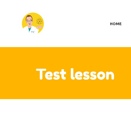
H
SC
HOME
MY
S
A
CO
CA
Test lesson