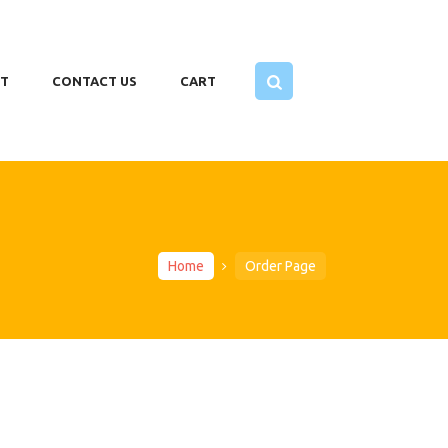
T
CONTACT US
CART
Home
Order Page