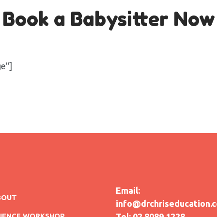
Book a Babysitter Now
ge"]
Email:
BOUT
info@drchriseducation.
CIENCE WORKSHOP
Tel: 02 8089 1228