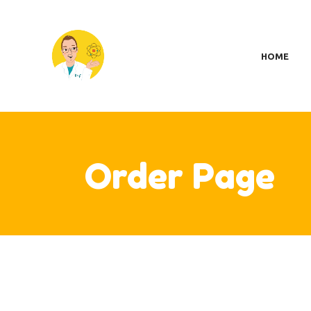
H
SC
HOME
MY
S
A
CO
CA
Order Page