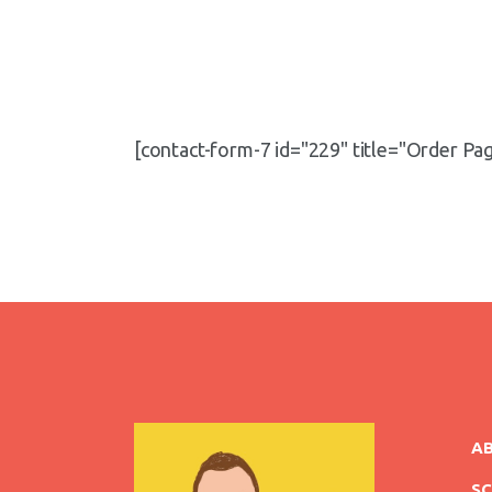
[contact-form-7 id="229" title="Order Pa
A
S