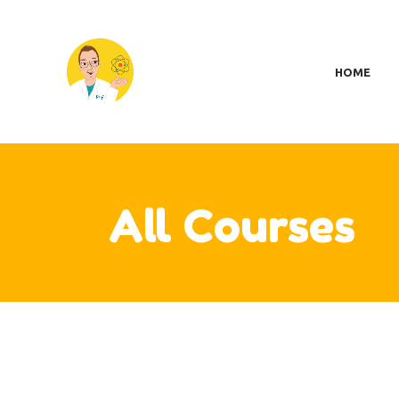
H
SC
HOME
MY
S
A
CO
CA
All Courses