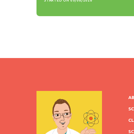
STARTED ON
09/08/2026
A
S
CL
SC