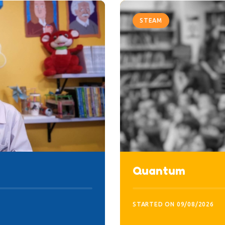
STEAM
Quantum
STARTED ON
09/08/2026