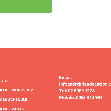
Email:
BOUT
info@drchriseducation.
CIENCE WORKSHOP
Tel: 02 8089 1228
Mobile: 0455 344 933
ASS SCHEDULE
IENCE PARTY