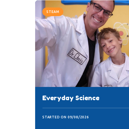
STEAM
Everyday Science
STARTED ON
09/08/2026