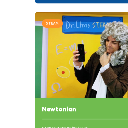
STEAM
Newtonian