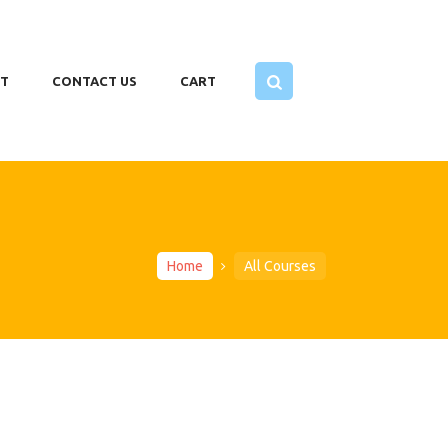
T
CONTACT US
CART
Home
All Courses