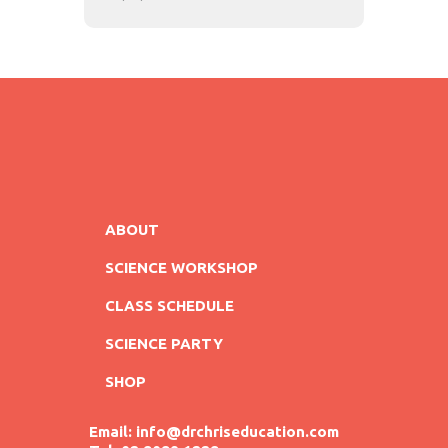
ABOUT
SCIENCE WORKSHOP
CLASS SCHEDULE
SCIENCE PARTY
SHOP
Email: info@drchriseducation.com