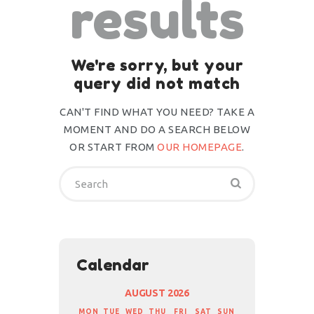
results
We're sorry, but your
query did not match
CAN'T FIND WHAT YOU NEED? TAKE A
MOMENT AND DO A SEARCH BELOW
OR START FROM
OUR HOMEPAGE
.
Calendar
AUGUST 2026
MON
TUE
WED
THU
FRI
SAT
SUN