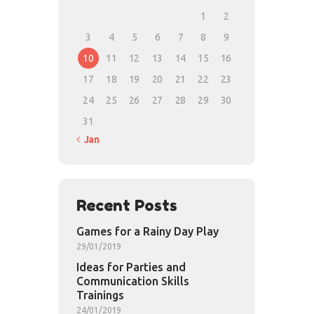
1
2
3
4
5
6
7
8
9
10
11
12
13
14
15
16
17
18
19
20
21
22
23
24
25
26
27
28
29
30
31
« Jan
Recent Posts
Games for a Rainy Day Play
29/01/2019
Ideas for Parties and
Communication Skills
Trainings
24/01/2019