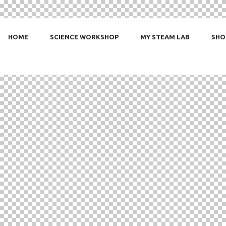
HOME
SCIENCE WORKSHOP
MY STEAM LAB
SHO