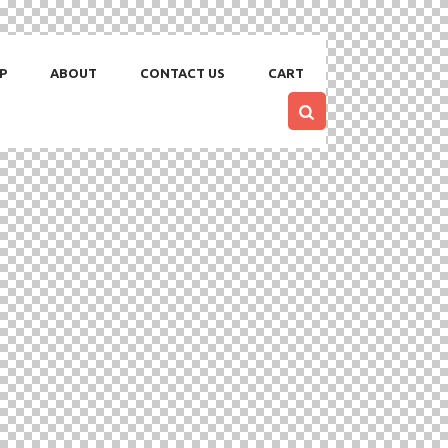
P
ABOUT
CONTACT US
CART