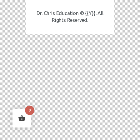
Dr. Chris Education © {{Y}}. All
Rights Reserved.
0